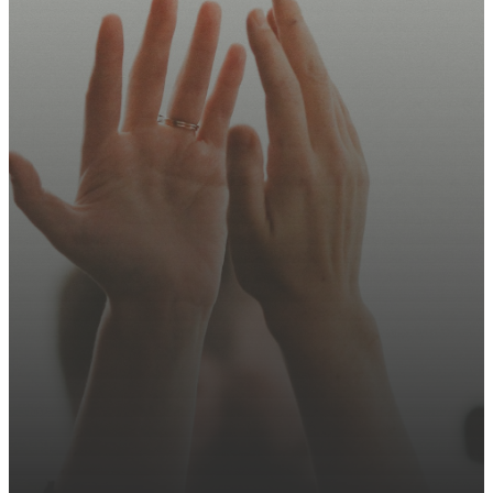
Join us this Sunday, sign up
for updates, or explore how
you can serve.
Plan Your Visit
Contact Us