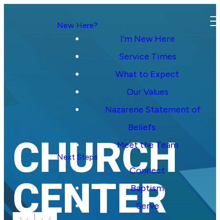
New Here?
I'm New Here
Service Times
What to Expect
Our Values
Nazarene Statement of
Beliefs
CHURCH
Meet the Team
Next Steps
Connect
CENTER
Baptism
Serve