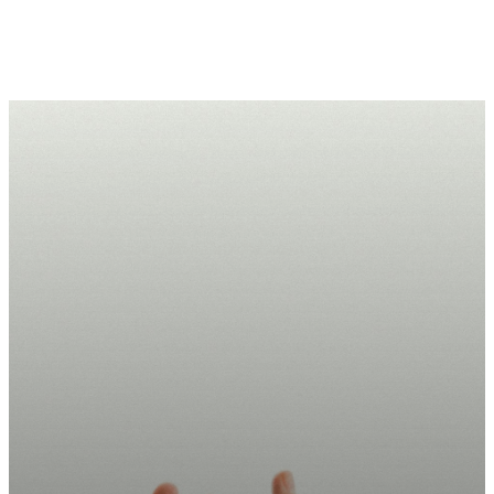
Take Your
Next Step
Today.