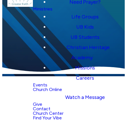
Need Prayer?
Ministries
Life Groups
UB Kids
UB Students
Christian Heritage
Academy
Missions
Careers
Events
Church Online
Watch a Message
Why Church
Give
Center?
Contact
Church Center
Find Your Vibe