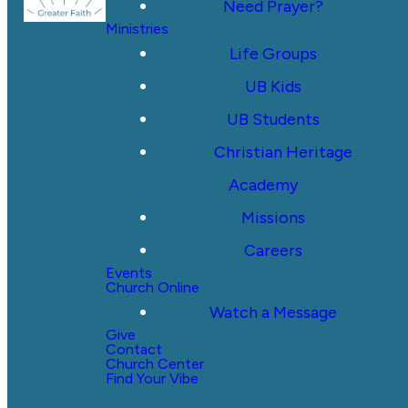
Need Prayer?
Ministries
Life Groups
UB Kids
UB Students
Christian Heritage
Academy
Missions
Careers
Events
Church Online
Watch a Message
Give
Contact
Church Center
Find Your Vibe