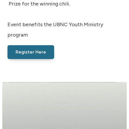
Prize for the winning chili.
Event benefits the UBNC Youth Ministry
program
Register Here