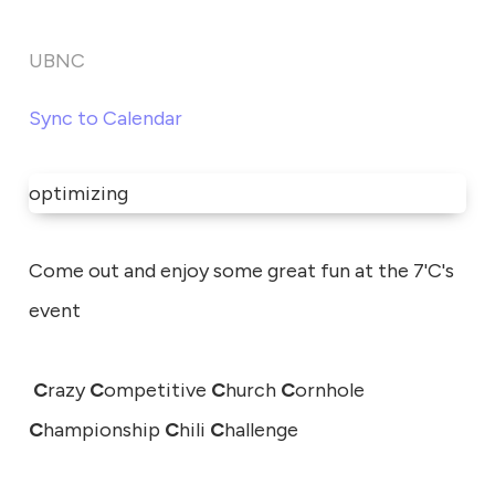
UBNC
Sync to Calendar
optimizing
Come out and enjoy some great fun at the 7'C's
event
C
razy
C
ompetitive
C
hurch
C
ornhole
C
hampionship
C
hili
C
hallenge