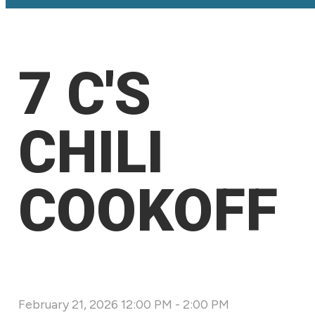
7 C'S
CHILI
COOKOFF
February 21, 2026 12:00 PM
-
2:00 PM