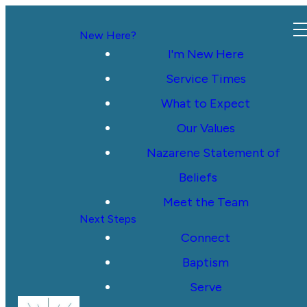
New Here?
I'm New Here
Service Times
What to Expect
Our Values
Nazarene Statement of
Beliefs
Meet the Team
Next Steps
Connect
Baptism
Serve