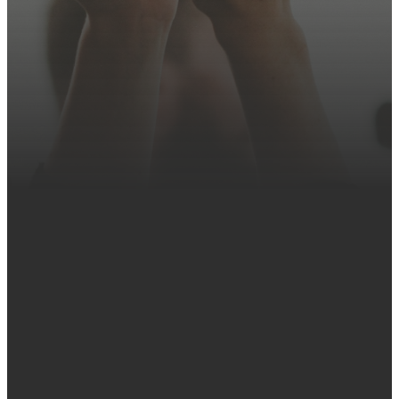
Contact Us