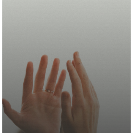
Take Your
Next Step
Today.
Join us this Sunday, sign up
for updates, or explore how
you can serve.
Plan Your Visit