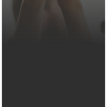
ubncoffice@ubnc.org
Church
Find Us
Give
Office
Online
ubncoffice@ubnc.org
3930