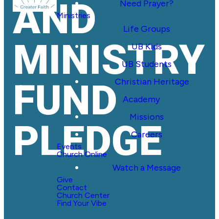
AND
Need Prayer?
Ministries
Life Groups
MINISTRY
UB Kids
UB Students
Christian Heritage
FUND
Academy
Missions
PLEDGE
Careers
Events
Church Online
Watch a Message
Give
Contact
Church Center
Find Your Vibe