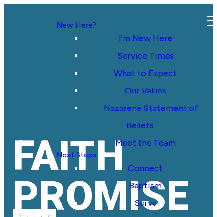
New Here?
I'm New Here
Service Times
What to Expect
Our Values
Nazarene Statement of
Beliefs
FAITH
Meet the Team
Next Steps
Connect
PROMISE
Baptism
Serve