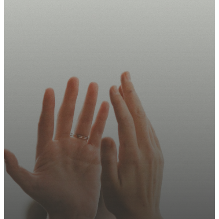
Take Your
Next Step
Today.
Join us this Sunday, sign up
for updates, or explore how
you can serve.
Plan Your Visit
Contact Us