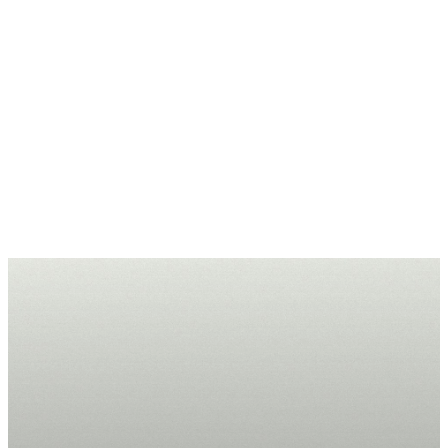
Submit